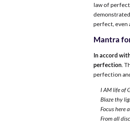
law of perfect
demonstrated 
perfect, even 
Mantra for
In accord with
perfection
. T
perfection and
I AM life of 
Blaze thy lig
Focus here a
From all disc