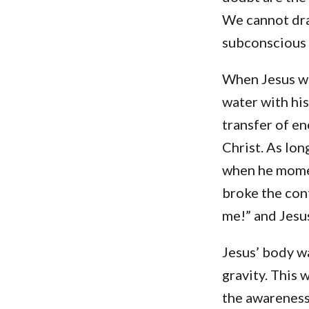
We cannot dra
subconscious 
When Jesus wa
water with his
transfer of en
Christ. As lon
when he momen
broke the con
me!” and Jesus
Jesus’ body wa
gravity. This
the awareness 