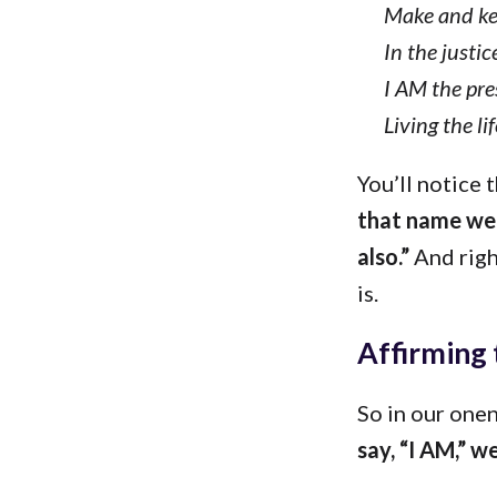
Make and ke
In the justi
I AM the pre
Living the li
You’ll notice 
that name we 
also.”
And righ
is.
Affirming 
So in our one
say, “I AM,” we