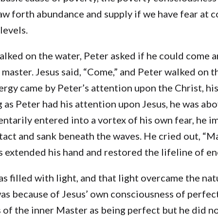
w forth abundance and supply if we have fear at c
levels.
lked on the water, Peter asked if he could come a
 master. Jesus said, “Come,” and Peter walked on t
ergy came by Peter’s attention upon the Christ, his
g as Peter had his attention upon Jesus, he was ab
tarily entered into a vortex of his own fear, he 
tact and sank beneath the waves. He cried out, “Ma
 extended his hand and restored the lifeline of en
s filled with light, and that light overcame the nat
 was because of Jesus’ own consciousness of perfec
of the inner Master as being perfect but he did no