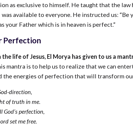
ion as exclusive to himself. He taught that the law
was available to everyone. He instructed us: “Be 
as your Father which is in heaven is perfect.”
 Perfection
 the life of Jesus, El Morya has given to us a mant
his mantra is to help us to realize that we can enter
 the energies of perfection that will transform our
God-direction,
ht of truth in me.
ll God’s perfection,
ord set me free.