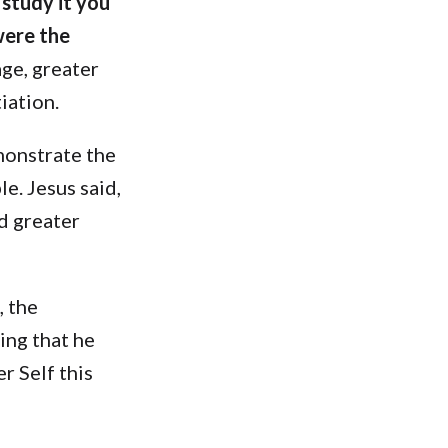
 study it you
were the
age, greater
iation.
monstrate the
e. Jesus said,
nd greater
, the
ing that he
r Self this