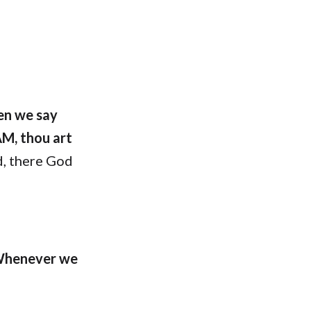
en we say
AM, thou art
, there God
henever we