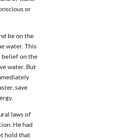
onscious or
nd be on the
he water. This
 belief on the
ove water. But
immediately
ster, save
ergy.
ural laws of
tion. He had
t hold that