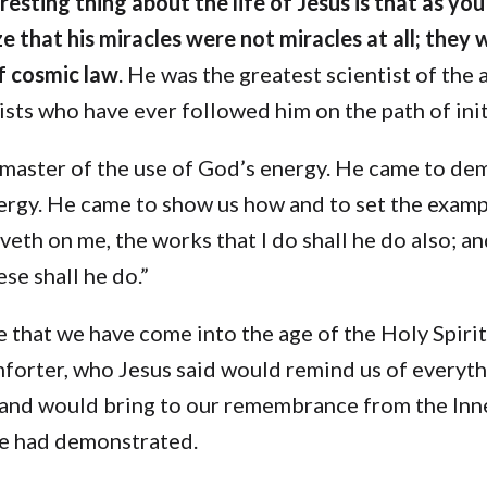
esting thing about the life of Jesus is that as you
e that his miracles were not miracles at all; they 
f cosmic law
. He was the greatest scientist of the 
tists who have ever followed him on the path of init
 master of the use of God’s energy. He came to de
ergy. He came to show us how and to set the exampl
veth on me, the works that I do shall he do also; a
se shall he do.”
ve that we have come into the age of the Holy Spirit
orter, who Jesus said would remind us of everyth
 and would bring to our remembrance from the Inne
he had demonstrated.