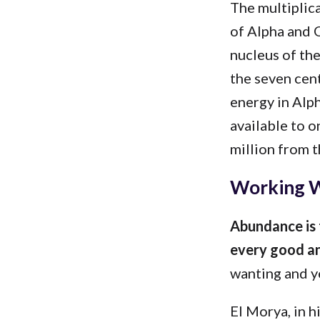
The multiplica
of Alpha and O
nucleus of the
the seven cent
energy in Alp
available to o
million from t
Working W
Abundance is 
every good an
wanting and ye
El Morya, in h