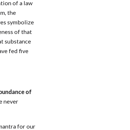
tion of a law
om, the
aves symbolize
eness of that
at substance
ave fed five
abundance of
re never
mantra for our