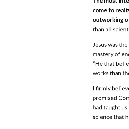
The most inter
come to realiz
outworking o
than all scien
Jesus was the
mastery of en
“He that belie
works than the
I firmly belie
promised Comf
had taught us
science that 