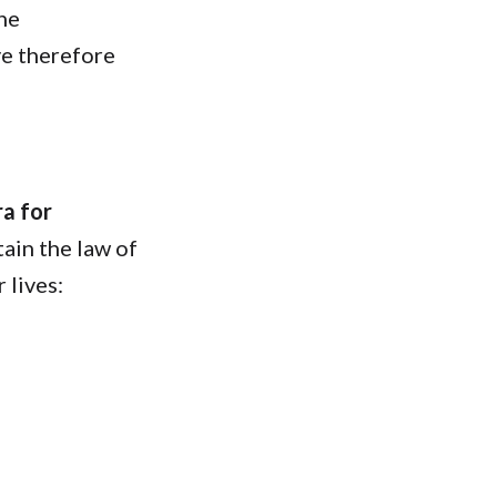
 he
ye therefore
ra for
tain the law of
 lives: