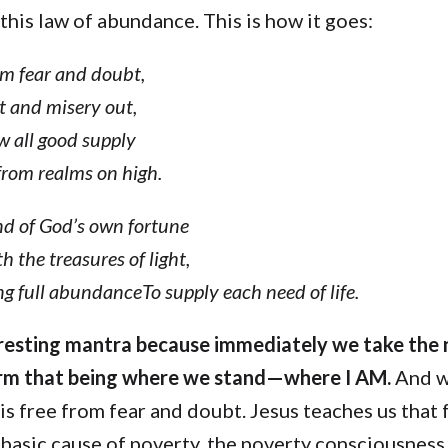
 this law of abundance. This is how it goes:
om fear and doubt,
t and misery out,
 all good supply
from realms on high.
nd of God’s own fortune
h the treasures of light,
g full abundanceTo supply each need of life.
teresting mantra because immediately we take the
irm that being where we stand—where I AM.
And w
 is free from fear and doubt. Jesus teaches us that 
basic cause of poverty, the poverty consciousness