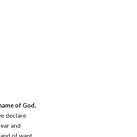
 name of God,
e declare
fear and
 and of want.