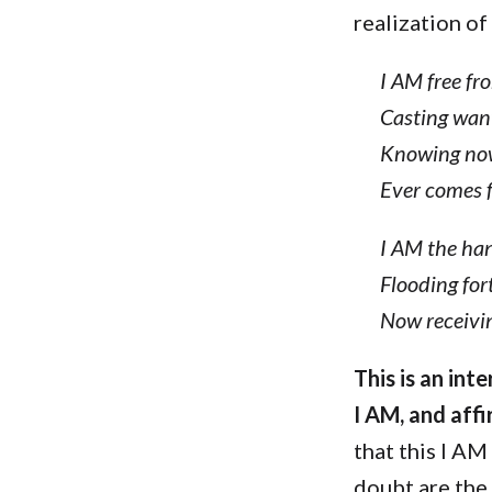
realization of
I AM free fr
Casting wan
Knowing now
Ever comes 
I AM the ha
Flooding fort
Now receivin
This is an in
I AM, and aff
that this I AM
doubt are the 