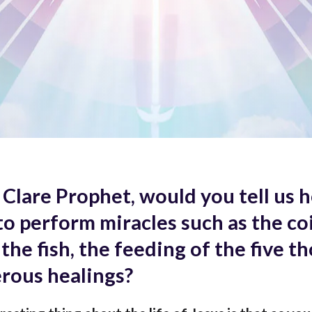
 Clare Prophet, would you tell us 
to perform miracles such as the coi
the fish, the feeding of the five t
rous healings?