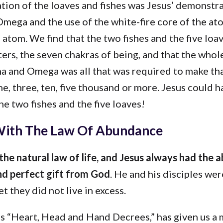
tion of the loaves and fishes was Jesus’ demonstra
mega and the use of the white-fire core of the at
 atom. We find that the two fishes and the five lo
ers, the seven chakras of being, and that the whol
ha and Omega was all that was required to make th
ne, three, ten, five thousand or more. Jesus could h
he two fishes and the five loaves!
ith The Law Of Abundance
the natural law of life, and Jesus always had the 
d perfect gift from God
. He and his disciples we
t they did not live in excess.
is “Heart, Head and Hand Decrees,” has given us a 