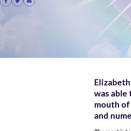
Elizabeth
was able 
mouth of 
and nume