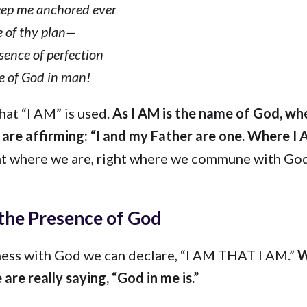
ep me anchored ever
ce of thy plan—
sence of perfection
fe of God in man!
that “I AM” is used.
As I AM is the name of God, wh
are affirming: “I and my Father are one. Where I 
t where we are, right where we commune with God
the Presence of God
ness with God we can declare, “I AM THAT I AM.”
W
 are really saying, “God in me is.”