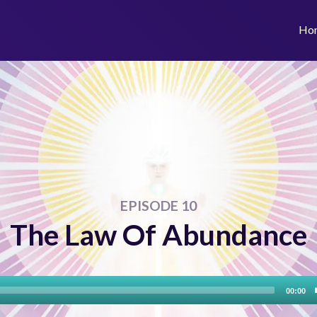
Ho
EPISODE 10
The Law Of Abundance
Audio
00:00
Player