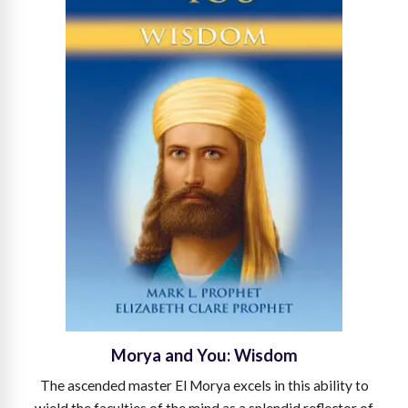
Morya and You: Wisdom
The ascended master El Morya excels in this ability to