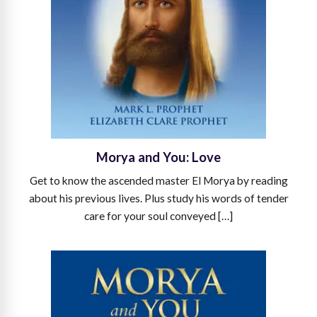
Morya and You: Love
Get to know the ascended master El Morya by reading
about his previous lives. Plus study his words of tender
care for your soul conveyed […]