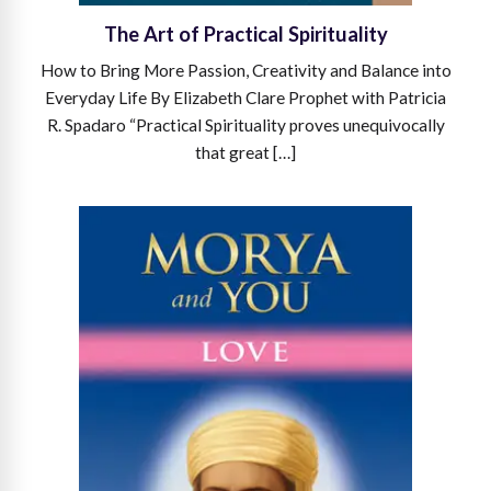
The Art of Practical Spirituality
How to Bring More Passion, Creativity and Balance into
Everyday Life By Elizabeth Clare Prophet with Patricia
R. Spadaro “Practical Spirituality proves unequivocally
that great […]