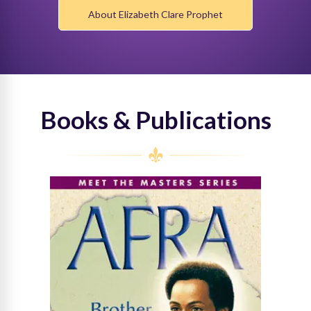
About Elizabeth Clare Prophet
Books & Publications