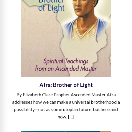
Afra: Brother of Light
By Elizabeth Clare Prophet Ascended Master Afra
addresses how we can make a universal brotherhood a
possibility—not as some utopian future, but here and
now. […]