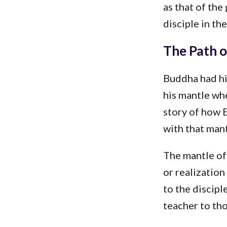
as that of the
disciple in th
The Path o
Buddha had his
his mantle whe
story of how E
with that mant
The mantle of 
or realization
to the discipl
teacher to th