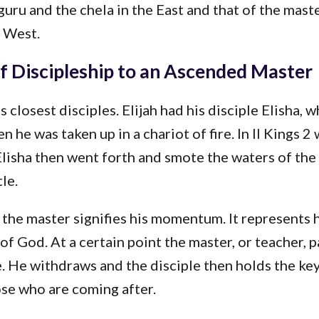
 guru and the chela in the East and that of the mast
e West.
f Discipleship to an Ascended Master
 closest disciples. Elijah had his disciple Elisha, 
n he was taken up in a chariot of fire. In II Kings 2
lisha then went forth and smote the waters of the
le.
the master signifies his momentum. It represents h
 of God. At a certain point the master, or teacher, p
e. He withdraws and the disciple then holds the key
ose who are coming after.