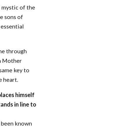
 mystic of the
e sons of
essential
ame through
h Mother
 same key to
e heart.
places himself
nds in line to
as been known