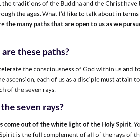
r, the traditions of the Buddha and the Christ hav
ough the ages. What I’d like to talk about in terms
are
the many paths that are open to us as we purs
are these paths?
ccelerate the consciousness of God within us and t
he ascension, each of us as a disciple must attain to
h of the seven rays.
the seven rays?
 come out of the white light of the Holy Spirit
. Y
Spirit is the full complement of all of the rays of t