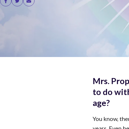
Mrs. Prop
to do wit
age?
You know, the
years. Even b