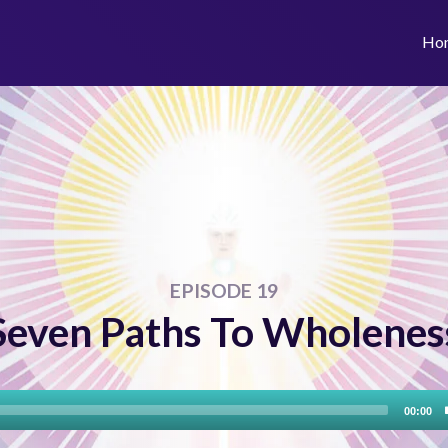
Ho
EPISODE 19
Seven Paths To Wholenes
Audio
00:00
Player