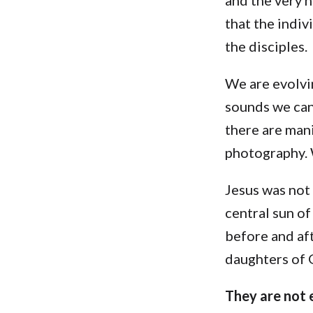
that the indiv
the disciples.
We are evolvin
sounds we can
there are man
photography. 
Jesus was not
central sun o
before and aft
daughters of G
They are not e