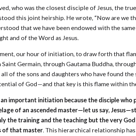
ed, who was the closest disciple of Jesus, the true
tood this joint heirship. He wrote, “Now are we th
rstood that we have been endowed with the same 
ight and of the Word as Jesus.
ment, our hour of initiation, to draw forth that fl
h Saint Germain, through Gautama Buddha, throug
 all of the sons and daughters who have found the
ential of God—and that key is this flame within th
s an important initiation because the disciple who 
elage of an ascended master—let us say, Jesus—sta
nly the training and the teaching but the very God
 of that master
. This hierarchical relationship h