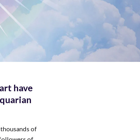
keys
to
increase
or
decrease
volume.
art have
Aquarian
 thousands of
followers of