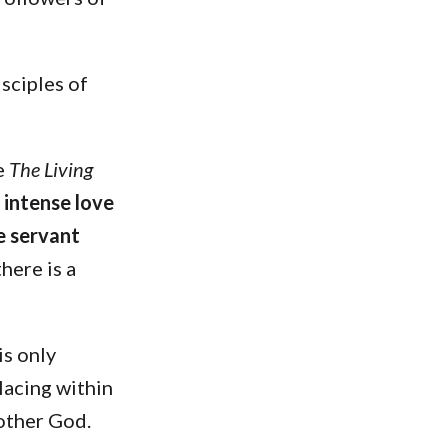
isciples of
te
The Living
s intense love
e servant
here is a
 is only
lacing within
Mother God.