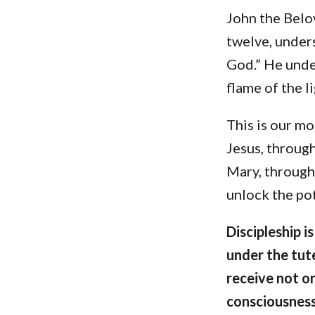
John the Belov
twelve, unders
God.” He unde
flame of the l
This is our mo
Jesus, throug
Mary, through
unlock the pot
Discipleship i
under the tut
receive not o
consciousness