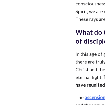
consciousness
Spirit, we are
These rays are
What do t
of discip
In this age of
there are trul
Christ and th
eternal light.
T
have reunited 
The
ascensio
and the very n