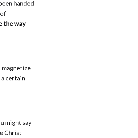
e been handed
 of
ue the way
o magnetize
 a certain
ou might say
he Christ