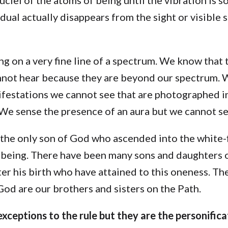
idual actually disappears from the sight or visible
g on a very fine line of a spectrum. We know that 
not hear because they are beyond our spectrum. 
ifestations we cannot see that are photographed in
We sense the presence of an aura but we cannot se
 the only son of God who ascended into the white-f
f being. There have been many sons and daughters
er his birth who have attained to this oneness. Th
od are our brothers and sisters on the Path.
xceptions to the rule but they are the personifica