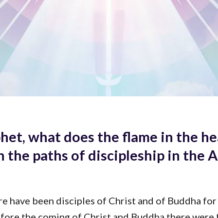
het, what does the flame in the he
h the paths of discipleship in the 
re have been disciples of Christ and of Buddha for
efore the coming of Christ and Buddha there were 