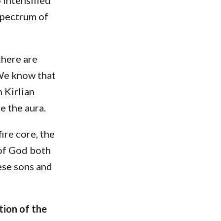
 spectrum of
there are
We know that
 Kirlian
e the aura.
ire core, the
 of God both
ese sons and
tion of the