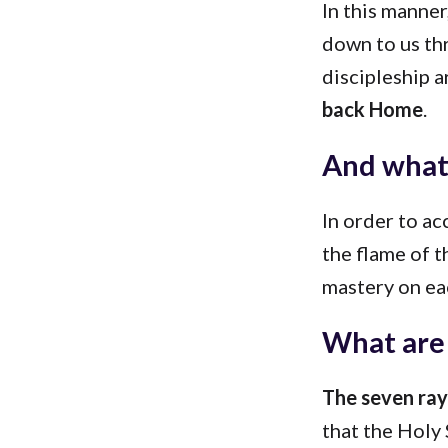
In this manne
down to us thr
discipleship 
back Home
.
And what 
In order to a
the flame of t
mastery on eac
What are 
The seven rays
that the Holy 