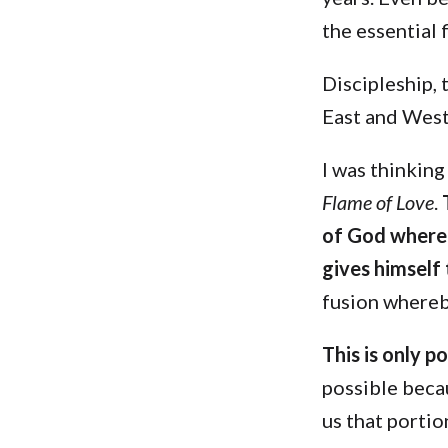
the essential 
Discipleship, 
East and West
I was thinking
Flame of Love
.
of God whereb
gives himself
fusion where
This is only p
possible beca
us that portio