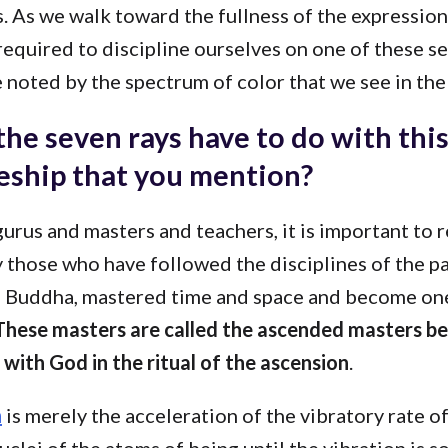
. As we walk toward the fullness of the expression
 required to discipline ourselves on one of these se
 noted by the spectrum of color that we see in the
he seven rays have to do with thi
leship that you mention?
 gurus and masters and teachers, it is important to r
y those who have followed the disciplines of the pa
e Buddha, mastered time and space and become on
hese masters are called the ascended masters b
with God in the ritual of the ascension
.
n
is merely the acceleration of the vibratory rate o
uclei of the atoms of being until the vibration is s