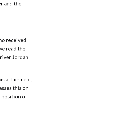
er and the
who received
 we read the
 river Jordan
is attainment,
asses this on
 position of