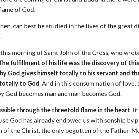
flame of God.
then, can best be studied in the lives of the great d
.
 this morning of Saint John of the Cross, who wro
The fulfillment of his life was the discovery of thi
y God gives himself totally to his servant and th
 totally to God
. And in this consummation of love, t
by God becomes man and man becomes God.
ossible through the threefold flame in the heart
. It
use God has already endowed us with sonship by p
n of the Christ, the only begotten of the Father-