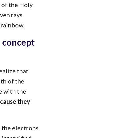
 of the Holy
ven rays.
 rainbow.
s concept
ealize that
th of the
e with the
ecause they
f the electrons
o intensified