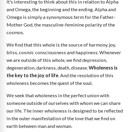
It’s interesting to think about this in relation to Alpha
and Omega, the beginning and the ending. Alpha and
Omega is simply a synonymous term for the Father-
Mother God, the masculine-feminine polarity of the
cosmos.
We find that this whole is the source of harmony, joy,
bliss, cosmic consciousness and happiness. Whenever
we are outside of this whole, we find depression,
degeneration, darkness, death, disease.
Wholeness is
the key to the joy of life
. And the resolution of this
wholeness becomes the quest of the soul.
We seek that wholeness in the perfect union with
someone outside of ourselves with whom we can share
our life. The inner wholeness is designed to be reflected
in the outer manifestation of the love that we find on
earth between man and woman.