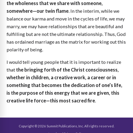
the wholeness that we share with someone,
somewhere—our twin flame
. In the interim, while we
balance our karma and move in the cycles of life, we may
marry, we may have relationships that are beautiful and
fulfilling but are not the ultimate relationship. Thus, God
has ordained marriage as the matrix for working out this
polarity of being.
I would tell young people that it is important to realize
that
the bringing forth of the Christ consciousness,
whether in children, a creative work, a career or in
something that becomes the dedication of one’s life,
is the purpose of this energy that we are given, this
creative life force—this most sacred fire
.
Copyright © 2026 Summit Publications, Inc. All rights reserved.