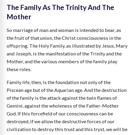
The Family As The Trinity And The
Mother
So marriage of man and woman is intended to bear, as
the fruit of that union, the Christ consciousness in the
offspring. The Holy Family, as illustrated by Jesus, Mary
and Joseph, is the manifestation of the Trinity and the
Mother, and the various members of the family play
these roles.
Family life, then, is the foundation not only of the
Piscean age but of the Aquarian age. And the destruction
of the family is the attack against the twin flames of
Gemini, against the wholeness of the Father-Mother
God. If this forcefield of our consciousness can be
destroyed, if we allow the destructive forces of our
civilization to destroy this trust and this tryst, we will be