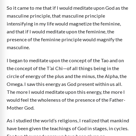
So it came to me that if I would meditate upon God as the
masculine principle, that masculine principle
intensifying in my life would magnetize the feminine,
and that if I would meditate upon the feminine, the
presence of the feminine principle would magnify the
masculine.
I began to meditate upon the concept of the Tao and on
the concept of the T’ai Chi—of all things being in the
circle of energy of the plus and the minus, the Alpha, the
Omega. I saw this energy as God present within us all.
The more I would meditate upon this energy, the more I
would feel the wholeness of the presence of the Father-
Mother God.
As I studied the world’s religions, I realized that mankind
have been given the teachings of God in stages, in cycles.