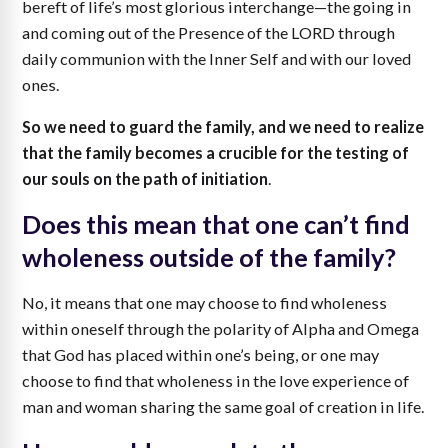
bereft of life’s most glorious interchange—the going in
and coming out of the Presence of the LORD through
daily communion with the Inner Self and with our loved
ones.
So we need to guard the family, and we need to realize
that the family becomes a crucible for the testing of
our souls on the path of initiation
.
Does this mean that one can’t find
wholeness outside of the family?
No, it means that one may choose to find wholeness
within oneself through the polarity of Alpha and Omega
that God has placed within one’s being, or one may
choose to find that wholeness in the love experience of
man and woman sharing the same goal of creation in life.