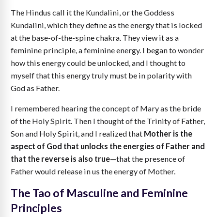
The Hindus call it the Kundalini, or the Goddess
Kundalini, which they define as the energy that is locked
at the base-of-the-spine chakra. They view it as a
feminine principle, a feminine energy. I began to wonder
how this energy could be unlocked, and I thought to
myself that this energy truly must be in polarity with
God as Father.
I remembered hearing the concept of Mary as the bride
of the Holy Spirit. Then I thought of the Trinity of Father,
Son and Holy Spirit, and I realized that
Mother is the
aspect of God that unlocks the energies of Father and
that the reverse is also true
—that the presence of
Father would release in us the energy of Mother.
The Tao of Masculine and Feminine
Principles