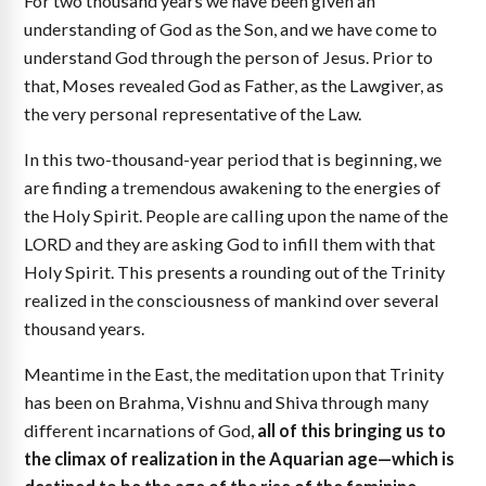
For two thousand years we have been given an
understanding of God as the Son, and we have come to
understand God through the person of Jesus. Prior to
that, Moses revealed God as Father, as the Lawgiver, as
the very personal representative of the Law.
In this two-thousand-year period that is beginning, we
are finding a tremendous awakening to the energies of
the Holy Spirit. People are calling upon the name of the
LORD and they are asking God to infill them with that
Holy Spirit. This presents a rounding out of the Trinity
realized in the consciousness of mankind over several
thousand years.
Meantime in the East, the meditation upon that Trinity
has been on Brahma, Vishnu and Shiva through many
different incarnations of God,
all of this bringing us to
the climax of realization in the Aquarian age—which is