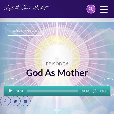
Skip
to
content
Episodes List
EPISODE 6
God As Mother
Audio
00:00
00:00
1.00x
Player