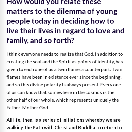
How would you relate these
matters to the dilemma of young
people today in deciding how to
live their lives in regard to love and
family, and so forth?
I think everyone needs to realize that God, in addition to
creating the soul and the Spirit as points of identity, has
given to each one of us a twin flame, a counterpart. Twin
flames have been in existence ever since the beginning,
and so this divine polarity is always present. Every one
of us can know that somewhere in the cosmos is the
other half of our whole, which represents uniquely the
Father-Mother God.
All life, then, is a series of initiations whereby we are
walking the Path with Christ and Buddha to return to