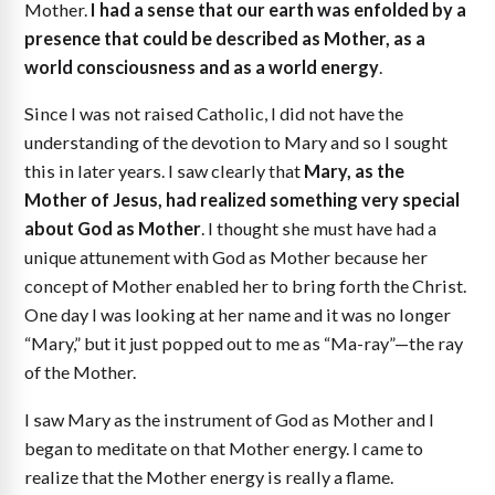
Mother.
I had a sense that our earth was enfolded by a
presence that could be described as Mother, as a
world consciousness and as a world energy
.
Since I was not raised Catholic, I did not have the
understanding of the devotion to Mary and so I sought
this in later years. I saw clearly that
Mary, as the
Mother of Jesus, had realized something very special
about God as Mother
. I thought she must have had a
unique attunement with God as Mother because her
concept of Mother enabled her to bring forth the Christ.
One day I was looking at her name and it was no longer
“Mary,” but it just popped out to me as “Ma-ray”—the ray
of the Mother.
I saw Mary as the instrument of God as Mother and I
began to meditate on that Mother energy. I came to
realize that the Mother energy is really a flame.