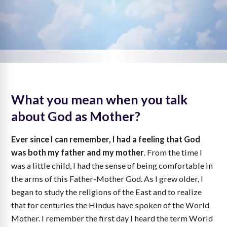
What you mean when you talk
about God as Mother?
Ever since I can remember, I had a feeling that God
was both my father and my mother
. From the time I
was a little child, I had the sense of being comfortable in
the arms of this Father-Mother God. As I grew older, I
began to study the religions of the East and to realize
that for centuries the Hindus have spoken of the World
Mother. I remember the first day I heard the term World