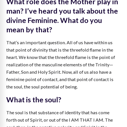
What role does the Mother play in
man? I’ve heard you talk about the
divine Feminine. What do you
mean by that?
That’s an important question. All of us have within us
that point of divinity that is the threefold flame in the
heart. We know that the threefold flame is the point of
realization of the masculine elements of the Trinity—
Father, Son and Holy Spirit. Now, all of us also have a
feminine point of contact, and that point of contact is
the soul, the soul potential of being.
What is the soul?
The soul is that substance of identity that has come
forth out of Spirit, or out of the I AM THAT I AM. The