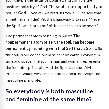
soul, then, is the negative polarity, and Spirit is the
positive polarity of God.
The soul is our opportunity to
realize God
. However, we read in Ezekiel, “The soul that
sinneth, it shall die.” Yet the Bhagavad-Gita says, “Never
the Spirit was born, the Spirit shall cease to be never.”
The permanent atom of being is Spirit.
The
nonpermanent atom of self, the soul, can become
permanent by reuniting with that Self that is Spirit.
So
the soul is our consciousness here on earth, evolving in
time and space. The soul in man and woman represents
the feminine principle. And the Spirit, or the I AM
Presence, which we’ve been talking about, is always the
masculine principle.
So everybody is both masculine
and feminine at the same time?