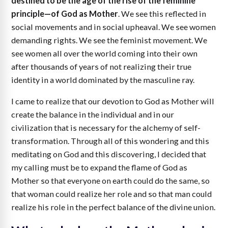
destined to be the age of the rise of the feminine
principle—of God as Mother
. We see this reflected in
social movements and in social upheaval. We see women
demanding rights. We see the feminist movement. We
see women all over the world coming into their own
after thousands of years of not realizing their true
identity in a world dominated by the masculine ray.
I came to realize that our devotion to God as Mother will
create the balance in the individual and in our
civilization that is necessary for the alchemy of self-
transformation. Through all of this wondering and this
meditating on God and this discovering, I decided that
my calling must be to expand the flame of God as
Mother so that everyone on earth could do the same, so
that woman could realize her role and so that man could
realize his role in the perfect balance of the divine union.