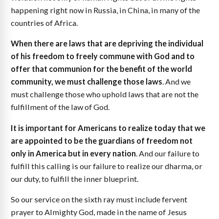
happening right now in Russia, in China, in many of the
countries of Africa.
When there are laws that are depriving the individual
of his freedom to freely commune with God and to
offer that communion for the benefit of the world
community, we must challenge those laws
. And we
must challenge those who uphold laws that are not the
fulfillment of the law of God.
It is important for Americans to realize today that we
are appointed to be the guardians of freedom not
only in America but in every nation
. And our failure to
fulfill this calling is our failure to realize our dharma, or
our duty, to fulfill the inner blueprint.
So our service on the sixth ray must include fervent
prayer to Almighty God, made in the name of Jesus