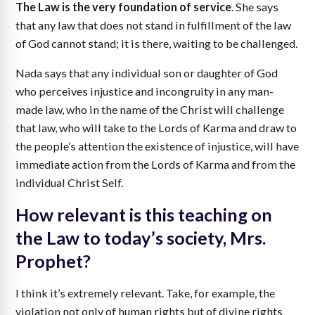
The Law is the very foundation of service
. She says
that any law that does not stand in fulfillment of the law
of God cannot stand; it is there, waiting to be challenged.
Nada says that any individual son or daughter of God
who perceives injustice and incongruity in any man-
made law, who in the name of the Christ will challenge
that law, who will take to the Lords of Karma and draw to
the people’s attention the existence of injustice, will have
immediate action from the Lords of Karma and from the
individual Christ Self.
How relevant is this teaching on
the Law to today’s society, Mrs.
Prophet?
I think it’s extremely relevant. Take, for example, the
violation not only of human rights but of divine rights