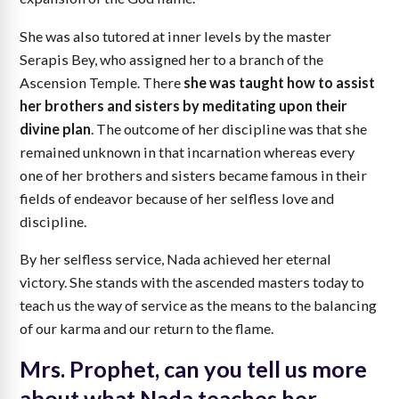
She was also tutored at inner levels by the master
Serapis Bey, who assigned her to a branch of the
Ascension Temple. There
she was taught how to assist
her brothers and sisters by meditating upon their
divine plan
. The outcome of her discipline was that she
remained unknown in that incarnation whereas every
one of her brothers and sisters became famous in their
fields of endeavor because of her selfless love and
discipline.
By her selfless service, Nada achieved her eternal
victory. She stands with the ascended masters today to
teach us the way of service as the means to the balancing
of our karma and our return to the flame.
Mrs. Prophet, can you tell us more
about what Nada teaches her