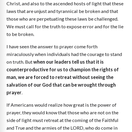
Christ, and also to the ascended hosts of light that these
laws that are unjust and tyrannical be broken and that
those who are perpetuating these laws be challenged.
We must call for the truth to expose error and for the lie
to be broken.
I have seen the answer to prayer come forth
miraculously when individuals had the courage to stand
on truth. But
when our leaders tell us that it is
counterproductive for us to champion the rights of
man, we are forced to retreat without seeing the
salvation of our God that can be wrought through
prayer
.
If Americans would realize how great is the power of
prayer, they would know that those who are not on the
side of light must retreat at the coming of the Faithful
and True and the armies of the LORD, who do come in