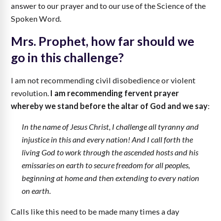
answer to our prayer and to our use of the Science of the
Spoken Word.
Mrs. Prophet, how far should we
go in this challenge?
I am not recommending civil disobedience or violent
revolution.
I am recommending fervent prayer
whereby we stand before the altar of God and we say
:
In the name of Jesus Christ, I challenge all tyranny and
injustice in this and every nation! And I call forth the
living God to work through the ascended hosts and his
emissaries on earth to secure freedom for all peoples,
beginning at home and then extending to every nation
on earth.
Calls like this need to be made many times a day