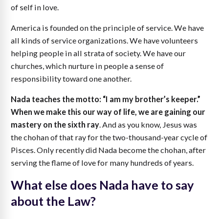
of self in love.
America is founded on the principle of service. We have
all kinds of service organizations. We have volunteers
helping people in all strata of society. We have our
churches, which nurture in people a sense of
responsibility toward one another.
Nada teaches the motto: “I am my brother’s keeper.”
When we make this our way of life, we are gaining our
mastery on the sixth ray
. And as you know, Jesus was
the chohan of that ray for the two-thousand-year cycle of
Pisces. Only recently did Nada become the chohan, after
serving the flame of love for many hundreds of years.
What else does Nada have to say
about the Law?