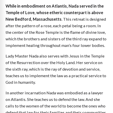
While in embodiment on Atlantis, Nada served in the
Temple of Love, whose etheric counterpart is above
New Bedford, Massachusetts
. This retreat is designed
after the pattern of a rose, each petal being a room. In
the center of the Rose Temple is the flame of divine love,
which the brothers and sisters of the third ray expand to
implement healing throughout man’s four lower bodies.
Lady Master Nada also serves with Jesus in the Temple
of the Resurrection over the Holy Land. Her service on
the sixth ray, which is the ray of devotion and service,
teaches us to implement the law as a practical service to
God in humanity.
In another incarnation Nada was embodied as a lawyer
on Atlantis. She teaches us to defend the law. And she
calls to the women of the world to become the ones who
defend that law for their families and their communities,