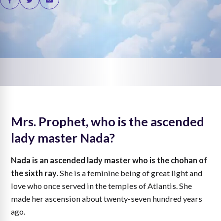
Mrs. Prophet, who is the ascended
lady master Nada?
Nada is an ascended lady master who is the chohan of
the sixth ray
. She is a feminine being of great light and
love who once served in the temples of Atlantis. She
made her ascension about twenty-seven hundred years
ago.