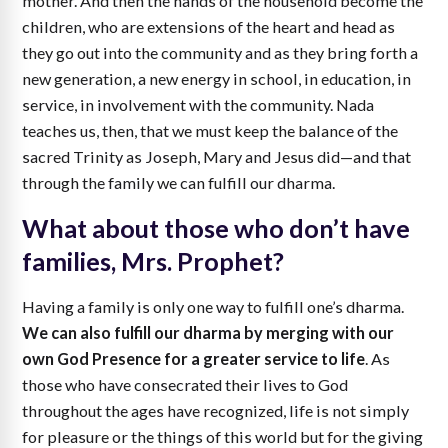
mother. And then the hands of the household become the
children, who are extensions of the heart and head as
they go out into the community and as they bring forth a
new generation, a new energy in school, in education, in
service, in involvement with the community. Nada
teaches us, then, that we must keep the balance of the
sacred Trinity as Joseph, Mary and Jesus did—and that
through the family we can fulfill our dharma.
What about those who don’t have
families, Mrs. Prophet?
Having a family is only one way to fulfill one’s dharma.
We can also fulfill our dharma by merging with our
own God Presence for a greater service to life
. As
those who have consecrated their lives to God
throughout the ages have recognized, life is not simply
for pleasure or the things of this world but for the giving