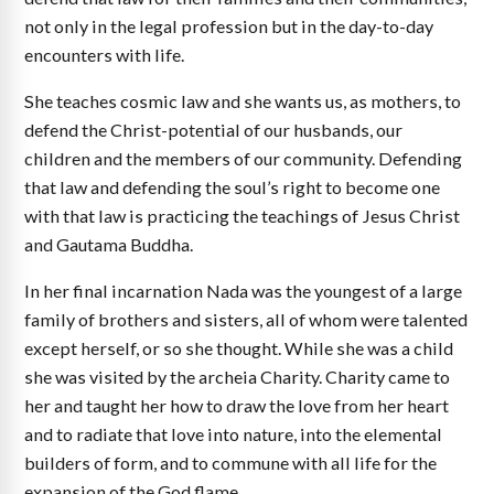
not only in the legal profession but in the day-to-day
encounters with life.
She teaches cosmic law and she wants us, as mothers, to
defend the Christ-potential of our husbands, our
children and the members of our community. Defending
that law and defending the soul’s right to become one
with that law is practicing the teachings of Jesus Christ
and Gautama Buddha.
In her final incarnation Nada was the youngest of a large
family of brothers and sisters, all of whom were talented
except herself, or so she thought. While she was a child
she was visited by the archeia Charity. Charity came to
her and taught her how to draw the love from her heart
and to radiate that love into nature, into the elemental
builders of form, and to commune with all life for the
expansion of the God flame.