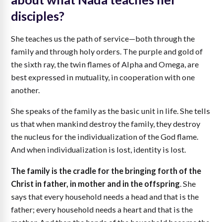
disciples?
She teaches us the path of service—both through the
family and through holy orders. The purple and gold of
the sixth ray, the twin flames of Alpha and Omega, are
best expressed in mutuality, in cooperation with one
another.
She speaks of the family as the basic unit in life. She tells
us that when mankind destroy the family, they destroy
the nucleus for the individualization of the God flame.
And when individualization is lost, identity is lost.
The family is the cradle for the bringing forth of the
Christ in father, in mother and in the offspring
. She
says that every household needs a head and that is the
father; every household needs a heart and that is the